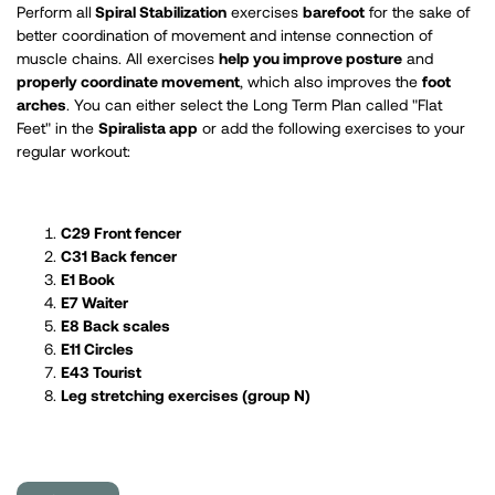
Perform all
Spiral Stabilization
exercises
barefoot
for the sake of
better coordination of movement and intense connection of
muscle chains. All exercises
help you improve posture
and
properly coordinate movement
, which also improves the
foot
arches
. You can either select the Long Term Plan called "Flat
Feet" in the
Spiralista app
or add the following exercises to your
regular workout:
C29 Front fencer
C31 Back fencer
E1 Book
E7 Waiter
E8 Back scales
E11 Circles
E43 Tourist
Leg stretching exercises (group N)