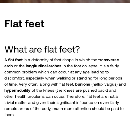
Flat feet
​What are flat feet?
A
flat foot
is a deformity of foot shape in which the
transverse
arch
or the
longitudinal arches
in the foot collapse. It is a fairly
common problem which can occur at any age leading to
discomfort, especially when walking or standing for long periods
of time. Very often, along with flat feet,
bunions
(hallux valgus) and
hypermobility
of the knees (the knees are pushed back) and
other health problems can occur. Therefore, flat feet are not a
trivial matter and given their significant influence on even fairly
remote areas of the body, much more attention should be paid to
them. ​