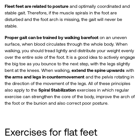
Fleet feet are related to posture
and optimally coordinated and
stable gait. Therefore, if the muscle spirals in the foot are
disturbed and the foot arch is missing, the gait will never be
stable.
Proper gait can be trained by walking barefoot
on an uneven
surface, when blood circulates through the whole body. When
walking, you should tread lightly and distribute your weight evenly
over the entire sole of the foot. It is a good idea to actively engage
the big toe as you bounce to the next step, with the legs slightly
bent at the knees. When walking,
extend the spine upwards
with
the arms and legs in countermovement
and the pelvis rotating in
the direction of the movement of the legs. All of these principles
also apply to the
Spiral Stabilization
exercises in which regular
exercise can strengthen the core of the body, improve the arch of
the foot or the bunion and also correct poor posture. ​
Exercises for flat feet