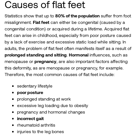
Causes of flat feet
Statistics show that up to
80% of the population
suffer from foot
misalignment.
Flat feet
can either be congenital (caused by a
congenital condition) or acquired during a lifetime. Acquired flat
feet can arise in childhood, especially from poor posture caused
by a lack of exercise and excessive static load while sitting. In
adults, the problem of flat feet often manifests itself as a result of
prolonged standing and sitting
.
Hormonal
influences, such as
menopause or
pregnancy
, are also important factors affecting
this deformity, as are menopause or pregnancy, for example.
Therefore, the most common causes of flat feet include:
sedentary lifestyle
poor posture
prolonged standing at work
excessive leg loading due to obesity
pregnancy and hormonal changes
incorrect gait
rheumatoid arthritis
injuries to the leg bones ​