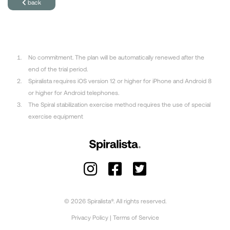
back
No commitment. The plan will be automatically renewed after the
end of the trial period.
Spiralista requires iOS version 12 or higher for iPhone and Android 8
or higher for Android telephones.
The Spiral stabilization exercise method requires the use of special
exercise equipment
© 2026 Spiralista®. All rights reserved.
Privacy Policy
|
Terms of Service