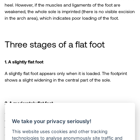
heel. However, if the muscles and ligaments of the foot are
weakened, the whole sole is imprinted (there is no visible excision
in the arch area), which indicates poor loading of the foot. ​
Three stages of a flat foot
1. A slightly flat foot
A slightly flat foot appears only when it is loaded. The footprint
shows a slight widening in the central part of the sole.
2. A moderately flat foot
When walking, the load is transferred to the inside of the foot,
We take your privacy seriously!
which becomes visible on worn-down shoes. When the load on
the foot is reduced, the arch doesn’t form back. At this stage, it is
This website uses cookies and other tracking
still possible to correct the flat foot with the help of exercise and
technologies to analyse anonymously site traffic and