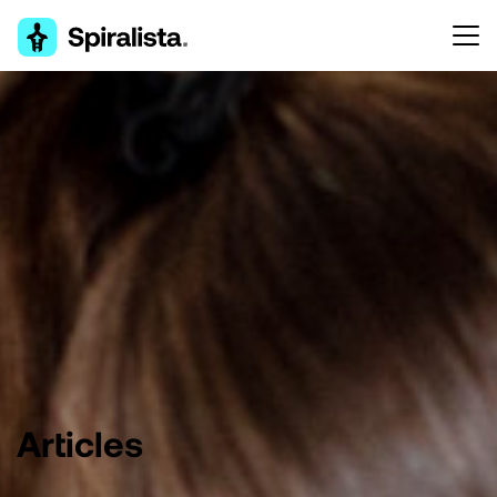
Articles