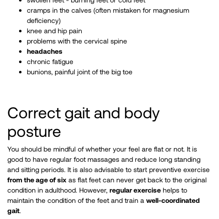
cramps in the calves (often mistaken for magnesium
deficiency)
knee and hip pain
problems with the cervical spine
headaches
chronic fatigue
bunions, painful joint of the big toe ​ ​
Correct gait and body
posture
You should be mindful of whether your feel are flat or not. It is
good to have regular foot massages and reduce long standing
and sitting periods. It is also advisable to start preventive exercise
from the age of six
as flat feet can never get back to the original
condition in adulthood. However,
regular exercise
helps to
maintain the condition of the feet and train a
well-coordinated
gait
.