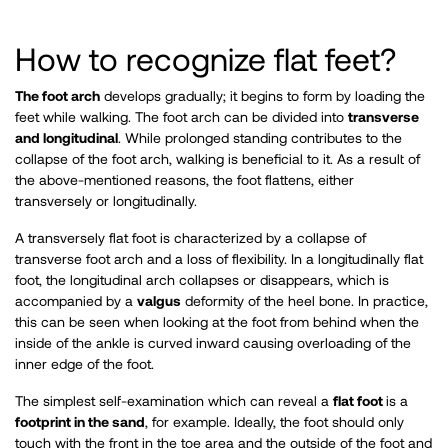
How to recognize flat feet?
The foot arch
develops gradually; it begins to form by loading the
feet while walking. The foot arch can be divided into
transverse
and longitudinal
. While prolonged standing contributes to the
collapse of the foot arch, walking is beneficial to it. As a result of
the above-mentioned reasons, the foot flattens, either
transversely or longitudinally.
A transversely flat foot is characterized by a collapse of
transverse foot arch and a loss of flexibility. In a longitudinally flat
foot, the longitudinal arch collapses or disappears, which is
accompanied by a
valgus
deformity of the heel bone. In practice,
this can be seen when looking at the foot from behind when the
inside of the ankle is curved inward causing overloading of the
inner edge of the foot.
The simplest self-examination which can reveal a
flat foot
is a
footprint in the sand
, for example. Ideally, the foot should only
touch with the front in the toe area and the outside of the foot and