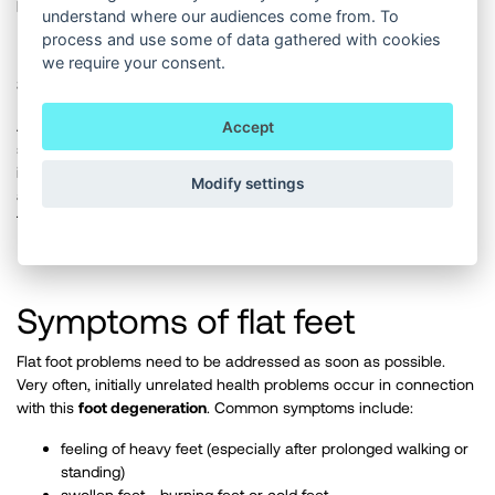
proper care, putting it back to its original condition.
understand where our audiences come from. To
process and use some of data gathered with cookies
we require your consent.
3. A severely flat foot
At this stage, the foot treads almost entirely on the inside of the
Accept
sole, which carries most of the weight of the body. The foot arch
is collapsed and the whole foot falls inward. The soft tissues have
Modify settings
already adjusted to the harmful habits and the condition of the
foot, which means that the changes to it are virtually irreversible.
Symptoms of flat feet
Flat foot problems need to be addressed as soon as possible.
Very often, initially unrelated health problems occur in connection
with this
foot degeneration
. Common symptoms include:
feeling of heavy feet (especially after prolonged walking or
standing)
swollen feet - burning feet or cold feet