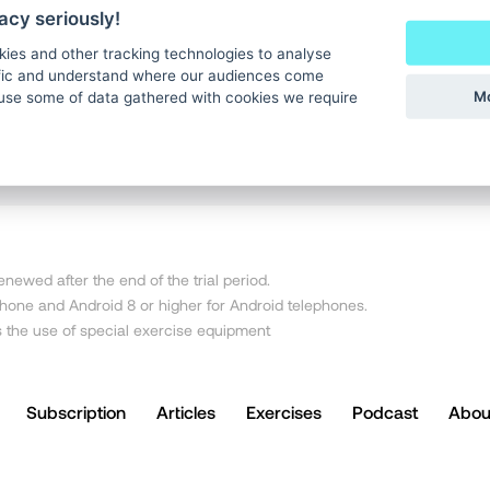
CONTINUE WITH APPLE
acy seriously!
kies and other tracking technologies to analyse
ffic and understand where our audiences come
CONTINUE WITH EMAIL
Mo
use some of data gathered with cookies we require
newed after the end of the trial period.
iPhone and Android 8 or higher for Android telephones.
s the use of special exercise equipment
Subscription
Articles
Exercises
Podcast
Abou