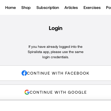
Home
Shop
Subscription
Articles
Exercises
Po
Login
If you have already logged into the
Spiralista app, please use the same
login credentials.
CONTINUE WITH FACEBOOK
CONTINUE WITH GOOGLE