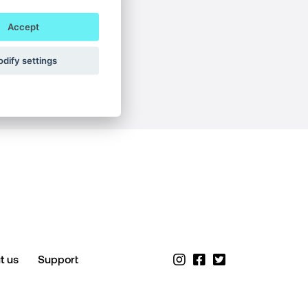
Accept
dify settings
t us
Support