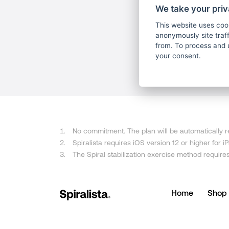
We take your priv
This website uses coo
anonymously site tra
from. To process and 
your consent.
No commitment. The plan will be automatically re
Spiralista requires iOS version 12 or higher for 
The Spiral stabilization exercise method require
Home
Shop