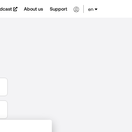
dcast
About us
Support
en